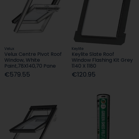
Velux
Keylite
Velux Centre Pivot Roof
Keylite Slate Roof
Window, White
Window Flashing Kit Grey
Paint,78X140,70 Pane
1140 X 1180
€579.55
€120.95