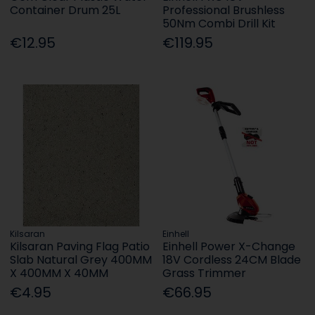
Container Drum 25L
Professional Brushless
50Nm Combi Drill Kit
€12.95
€119.95
Kilsaran
Einhell
Kilsaran Paving Flag Patio
Einhell Power X-Change
Slab Natural Grey 400MM
18V Cordless 24CM Blade
X 400MM X 40MM
Grass Trimmer
€4.95
€66.95