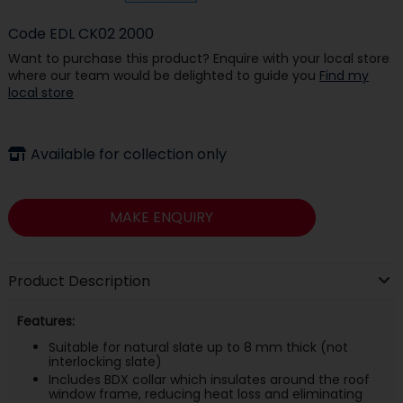
Code
EDL CK02 2000
Want to purchase this product? Enquire with your local store
where our team would be delighted to guide you
Find my
local store
Available for collection only
MAKE ENQUIRY
Product Description
Features:
Suitable for natural slate up to 8 mm thick (not
interlocking slate)
Includes BDX collar which insulates around the roof
window frame, reducing heat loss and eliminating