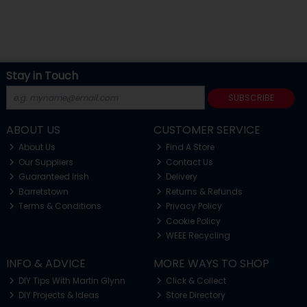
Stay in Touch
SUBSCRIBE
ABOUT US
CUSTOMER SERVICE
About Us
Find A Store
Our Suppliers
Contact Us
Guaranteed Irish
Delivery
Barretstown
Returns & Refunds
Terms & Conditions
Privacy Policy
Cookie Policy
WEEE Recycling
INFO & ADVICE
MORE WAYS TO SHOP
DIY Tips With Martin Glynn
Click & Collect
DIY Projects & Ideas
Store Directory