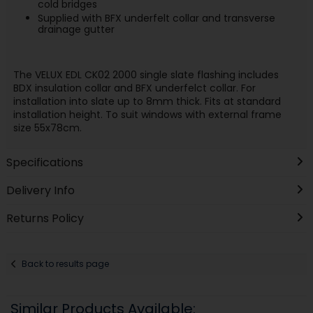
cold bridges
Supplied with BFX underfelt collar and transverse
drainage gutter
The VELUX EDL CK02 2000 single slate flashing includes
BDX insulation collar and BFX underfelct collar. For
installation into slate up to 8mm thick. Fits at standard
installation height. To suit windows with external frame
size 55x78cm.
Specifications
Delivery Info
Returns Policy
Back to results page
Similar Products Available: