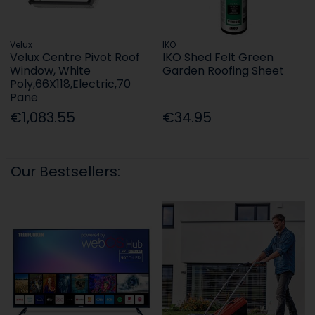
Velux
IKO
Velux Centre Pivot Roof
IKO Shed Felt Green
Window, White
Garden Roofing Sheet
Poly,66X118,Electric,70
Pane
€1,083.55
€34.95
Our Bestsellers: