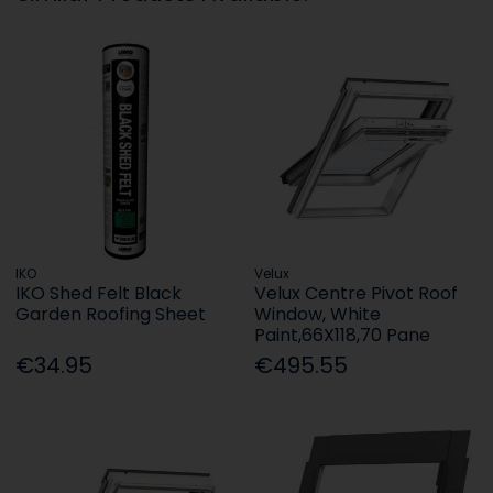
IKO
Velux
IKO Shed Felt Black
Velux Centre Pivot Roof
Garden Roofing Sheet
Window, White
Paint,66X118,70 Pane
€34.95
€495.55