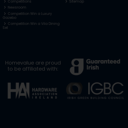
Competitions
Sitemap
Newsroom
Competition Win a Luxury
Gazebo
Competition Win a Vila Dining
Set
Homevalue are proud
to be affiliated with: