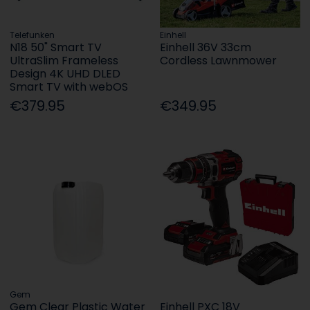
Telefunken
Einhell
N18 50" Smart TV
Einhell 36V 33cm
UltraSlim Frameless
Cordless Lawnmower
Design 4K UHD DLED
Smart TV with webOS
€379.95
€349.95
Gem
Gem Clear Plastic Water
Einhell PXC 18V